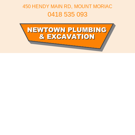
450 HENDY MAIN RD
MOUNT MORIAC
0418 535 093