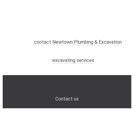
Contact us